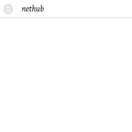
nethub